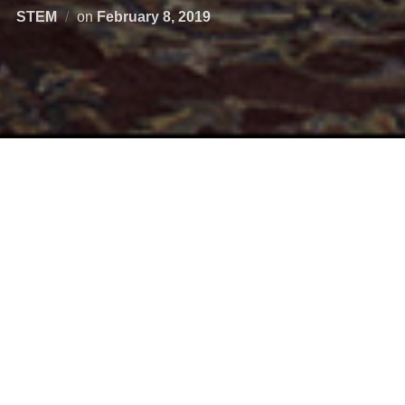
STEM
on
February 8, 2019
Wednesday was Aerospace Day at the Virginia General
Assembly. Representatives from Virginia’s robust aerospace
sector spent the day visiting legislators to promote economic
opportunities, celebrate advancements and encourage legislative
support for Aerospace in Virginia.
VSGC Director Mary Sandy and Deputy Director Chris Carter
visited legislators along with Abby Dwelle, a Richmond high
school senior who has participated in
BLAST
,
Virginia Space
Coast Science and Technology Scholars
,
Virginia