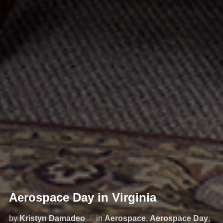
Aerospace Day in Virginia
by
Kristyn Damadeo
in
Aerospace
,
Aerospace Day
,