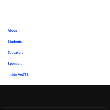
About
Students
Educators
Sponsors
Inside VASTS