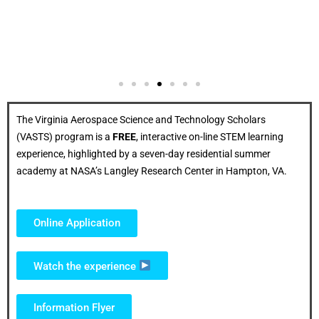
The Virginia Aerospace Science and Technology Scholars
(VASTS) program is a
FREE
, interactive on-line STEM learning
experience, highlighted by a seven-day residential summer
academy at NASA’s Langley Research Center in Hampton, VA.
Online Application
Watch the experience
Information Flyer