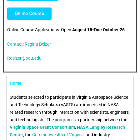
Online Course
Online Course Applications: Open
August 15-Due October 26
Contact: Regina Delzer
Rdelzer@odu.edu
Home
Students selected to participate in Virginia Aerospace Science
and Technology Scholars (VASTS) are immersed in NASA-
related research through interaction with scientists, engineers,
and technologists. The program is a partnership between the
Virginia Space Grant Consortium
,
NASA Langley Research
Center
, the
Commonwealth of Virginia
, and industry.