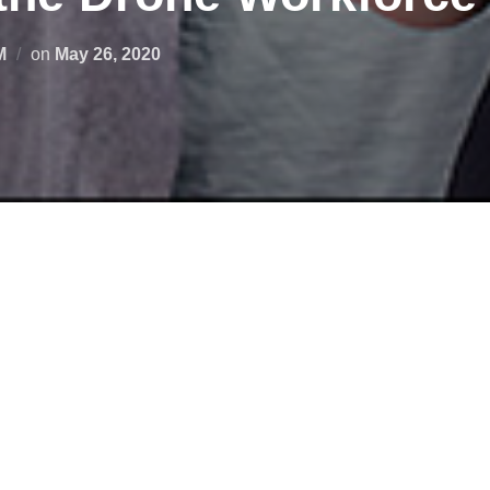
M
on
May 26, 2020
 unmanned aircraft system (UAS) or drone education program, o
upcoming webinar series: Preparing the Drone Workforce.
Virgi
nt its UAS work and outcomes through its NSF-funded GeoTE
will also present their UAS-related research and work.
ining topics, drone industry partners and UAS end-users will spo
e delivery to search and rescue, precision agriculture, real estat
roneWorkforce
#stemeducation #nasaspacegrant