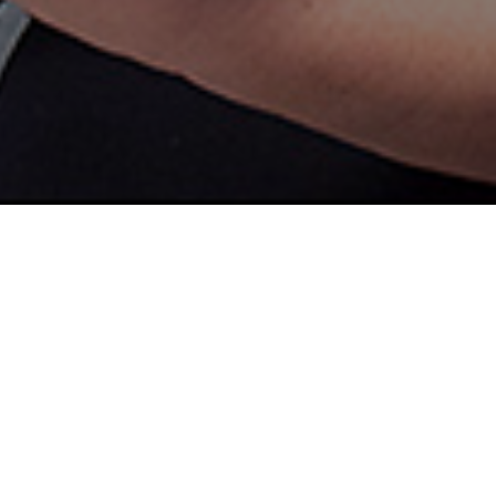
r expanding and training your
nia Space Grant Consortium
d-UAS program. NASA
tlight the growing demand for
e, transportation, infrastructure