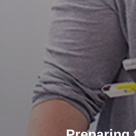
Preparing 