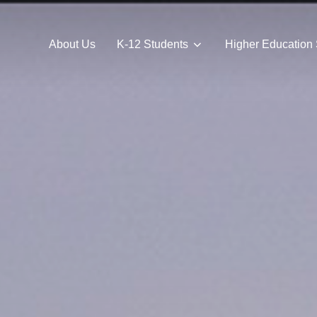
About Us
K-12 Students
Higher Education 