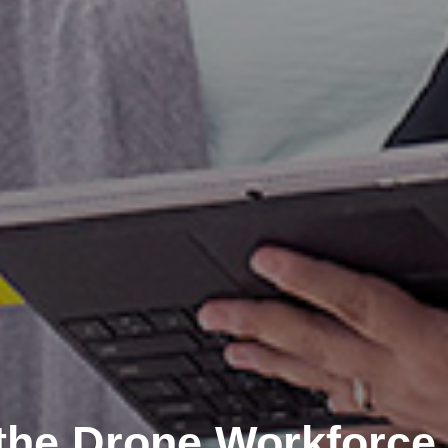
the Drone Workforce