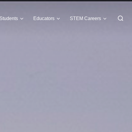
Students
Educators
STEM Careers