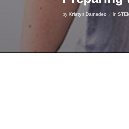
by
Kristyn Damadeo
in
STE
Are you interested
in starting an
workforce? If so,
check out this 
(VSGC) and partners
will prese
representatives and many others 
In addition to education and tra
various applications, from packag
inspection, and many others.
#D