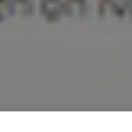
STEM BRIDGE SCHOLARSHIP PROGRAM