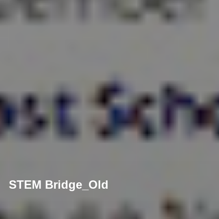
STEM Bridge_Old