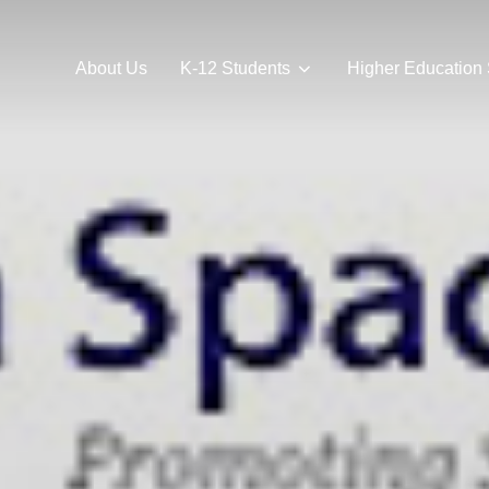
About Us
K-12 Students
Higher Education 