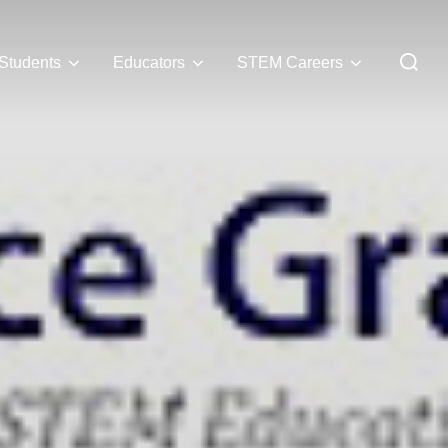
Students
Educators
STEM Careers