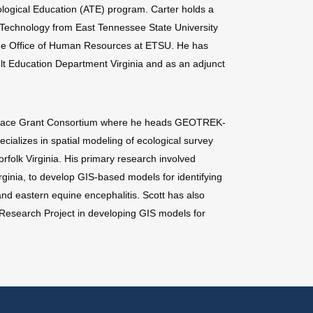
ogical Education (ATE) program. Carter holds a
 Technology from East Tennessee State University
 the Office of Human Resources at ETSU. He has
lt Education Department Virginia and as an adjunct
a Space Grant Consortium where he heads GEOTREK-
cializes in spatial modeling of ecological survey
folk Virginia. His primary research involved
ginia, to develop GIS-based models for identifying
and eastern equine encephalitis. Scott has also
Research Project in developing GIS models for