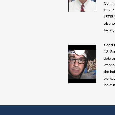
Commun
B.S. i
(ETSU)
also w
facult
Scott 
12. Sc
data a
workin
the ha
worked
isolat