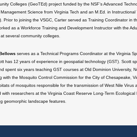
ity Colleges (GeoTEd) project funded by the NSF’s Advanced Technol
n Management Science from Virginia Tech and an M.Ed. in Instructional
. Prior to joining the VSGC, Carter served as Training Coordinator in
orked as a Workforce Training and Development Instructor with the Adu
y at several community colleges.
Bellows
serves as a Technical Programs Coordinator at the Virgini
ott has 12 years of experience in geospatial technology (GST). Scott spe
nd spent six years teaching GST courses at Old Dominion University, Nor
g with the Mosquito Control Commission for the City of Chesapeake, Vir
bitats of mosquitos responsible for the transmission of West Nile Virus 
 with researchers at the Virginia Coast Reserve Long-Term Ecological 
ing geomorphic landscape features.