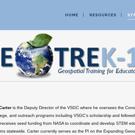
HOME
RESOURCES
ST
Carter
is the Deputy Director of the VSGC where he oversees the Cons
lege, and outreach programs including VSGC’s scholarship and fellows
eceives seed funding from NASA to coordinate and develop STEM edu
ms statewide. Carter currently serves as the PI on the Expanding Geosp