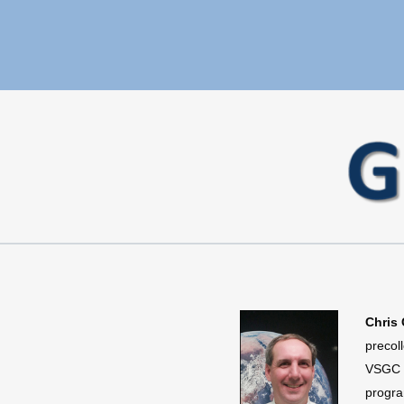
Chris 
precol
VSGC r
progra