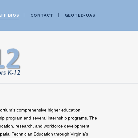
AFF BIOS
CONTACT
GEOTED-UAS
ortium’s comprehensive higher education,
hip program and several internship programs. The
cation, research, and workforce development
atial Technician Education through Virginia’s