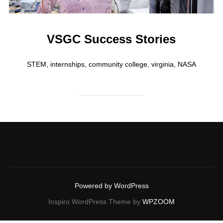
VSGC Success Stories
STEM, internships, community college, virginia, NASA
Powered by WordPress
Inspiro WordPress Theme by
WPZOOM