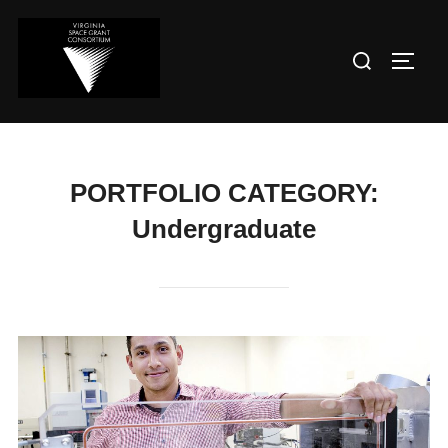
PORTFOLIO CATEGORY:
Undergraduate