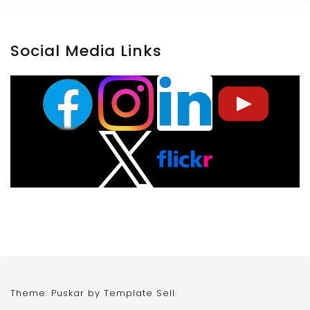
Social Media Links
Theme: Puskar by
Template Sell
.