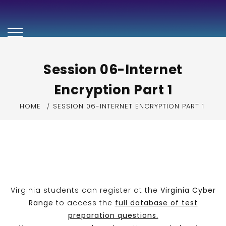
Security+ Exam
Preparation Video
Series
Session 06-Internet
Encryption Part 1
HOME
SESSION 06-INTERNET ENCRYPTION PART 1
Virginia students can register at the
Virginia Cyber
Range
to access the
full database of test
preparation questions.