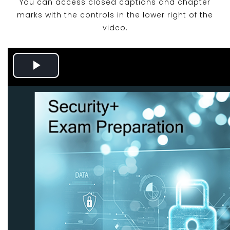
You can access closed captions and chapter
marks with the controls in the lower right of the
video.
Play
Video