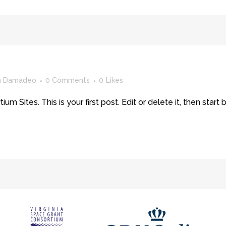
yn Damadeo
0 Comments
0
Likes
Sites. This is your first post. Edit or delete it, then start b