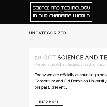
UNCATEGORIZED
20 OCT
SCIENCE AND T
Posted at 16:50h
in
Uncategorized
by
Krist
Today we are officially announcing a ne
Consortium and Old Dominion University O
our past, present,...
READ MORE