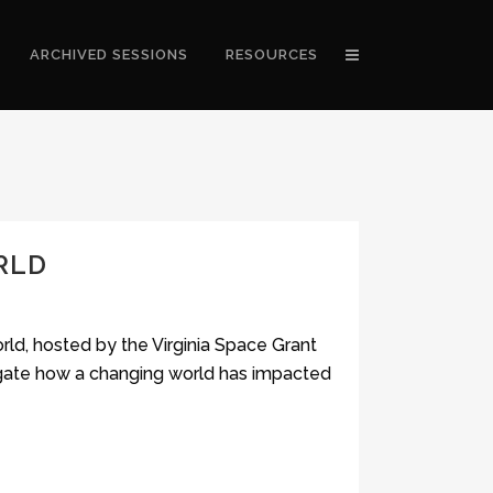
ARCHIVED SESSIONS
RESOURCES
RLD
ld, hosted by the Virginia Space Grant
tigate how a changing world has impacted