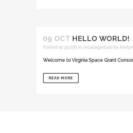
09 OCT
HELLO WORLD!
Posted at 15:03h
in
Uncategorized
by
Krist
Welcome to Virginia Space Grant Consortium 
READ MORE