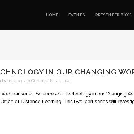
HOME
EVENTS
PRESENTER BIO’S
ECHNOLOGY IN OUR CHANGING WO
yn Damadeo
0 Comments
1
Like
w webinar series, Science and Technology in our Changing Wor
ffice of Distance Learning. This two-part series will inves