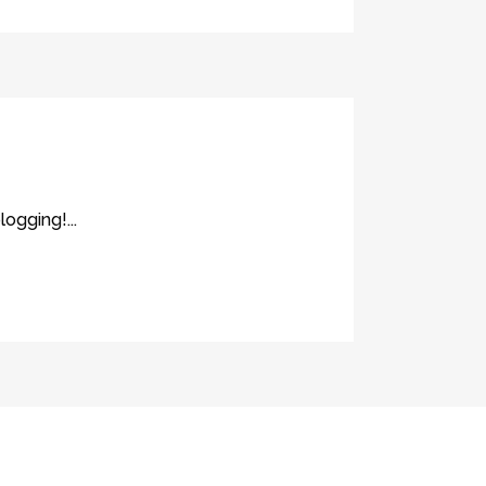
logging!...