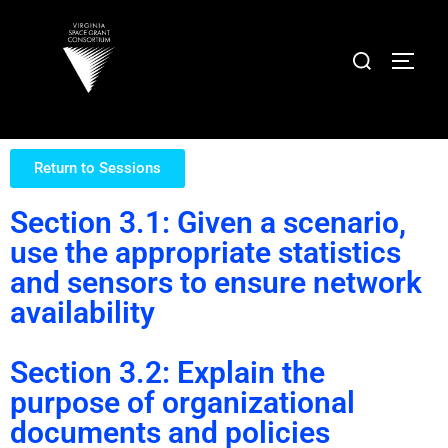
Return to Sessions
Section 3.1: Given a scenario,
use the appropriate statistics
and sensors to ensure network
availability
Section 3.2: Explain the
purpose of organizational
documents and policies