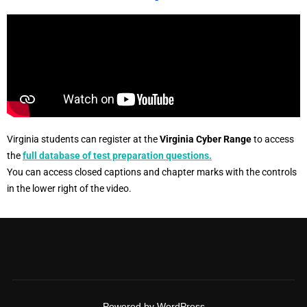
Virginia students can register at the
Virginia Cyber Range
to access
the
full database of test preparation questions.
You can access closed captions and chapter marks with the controls
in the lower right of the video.
Powered by WordPress