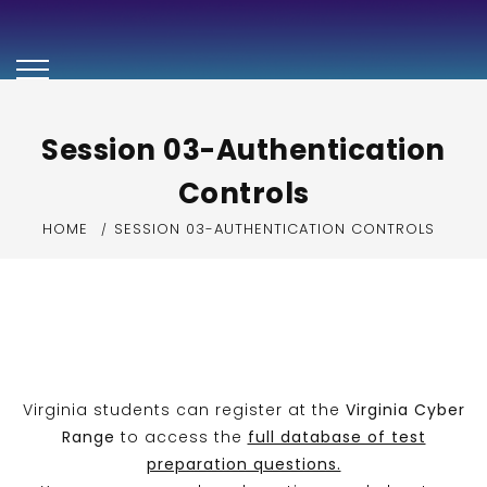
Security+ Exam
Preparation Video
Series
Session 03-Authentication
Controls
HOME
SESSION 03-AUTHENTICATION CONTROLS
Virginia students can register at the
Virginia Cyber
Range
to access the
full database of test
preparation questions.