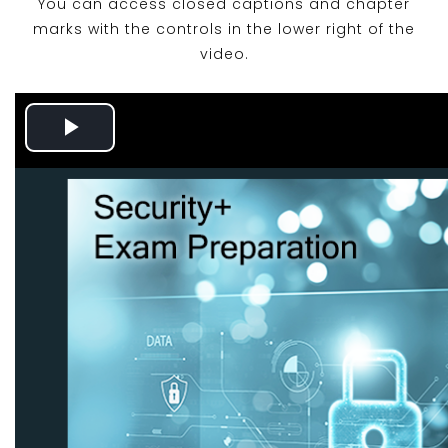
You can access closed captions and chapter
marks with the controls in the lower right of the
video.
Play
Video