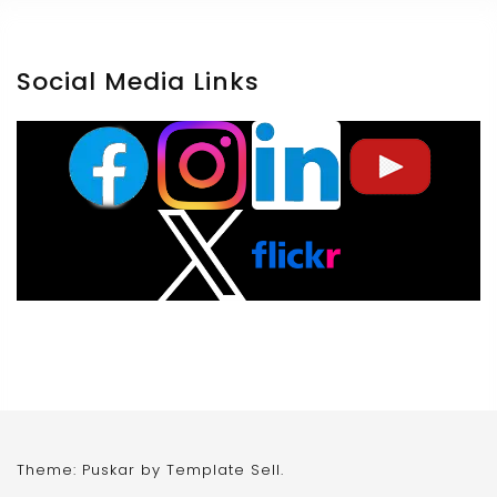
Social Media Links
Theme: Puskar by
Template Sell
.