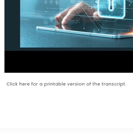
Click here for a printable version of the transcript.