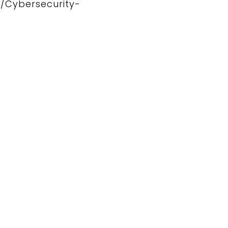
2/Cybersecurity-