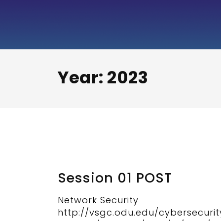
Security+
Exam
Preparation
Video
Year:
2023
Series
Session 01 POST
Network Security
http://vsgc.odu.edu/cybersecuri