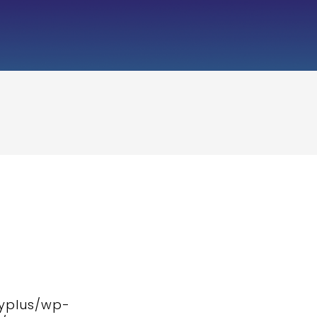
typlus/wp-