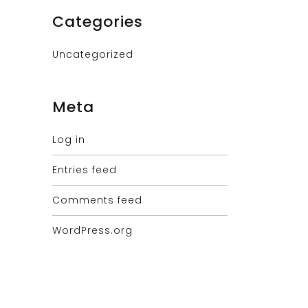
Categories
Uncategorized
Meta
Log in
Entries feed
Comments feed
WordPress.org