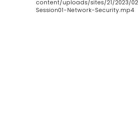
content/uploads/sites/21/2023/0
Session01-Network-Security.mp4