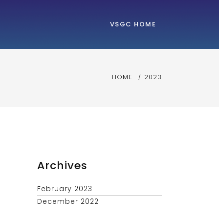
VSGC HOME
HOME
2023
Archives
February 2023
December 2022