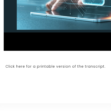
Click here for a printable version of the transcript.