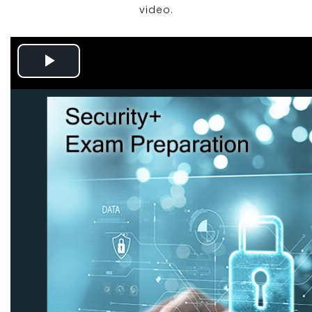
video.
Play
Video