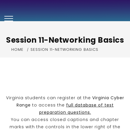
Security+ Exam
Preparation Video
Series
Session 11-Networking Basics
HOME
SESSION 11-NETWORKING BASICS
Virginia students can register at the
Virginia Cyber
Range
to access the
full database of test
preparation questions.
You can access closed captions and chapter
marks with the controls in the lower right of the