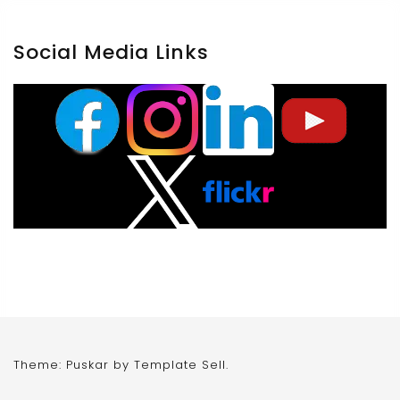
Social Media Links
Theme: Puskar by
Template Sell
.